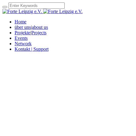
Home
über uns|about us
Projekte|Projects
Events
Network
Kontakt | Support