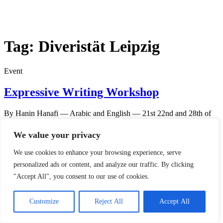
Tag:
Diveristät Leipzig
Event
Expressive Writing Workshop
By Hanin Hanafi — Arabic and English — 21st 22nd and 28th of
September from 4-7pm in UniverSaH Space Harkortstr 10, 04109
Leipzig REGISTRATION OPEN
We value your privacy
We use cookies to enhance your browsing experience, serve
personalized ads or content, and analyze our traffic. By clicking
"Accept All", you consent to our use of cookies.
© 2023 Forte e.V.
Customize
Reject All
Accept All