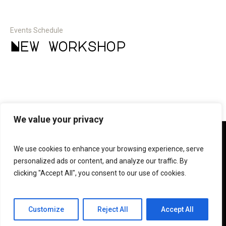
Events Schedule
New workshop
We value your privacy
We use cookies to enhance your browsing experience, serve
personalized ads or content, and analyze our traffic. By
clicking "Accept All", you consent to our use of cookies.
© 2023 Forte e.V.
Customize
Reject All
Accept All