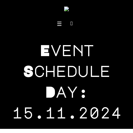
Event
Schedule
Day:
15.11.2024