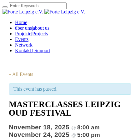
Home
über uns|about us
Projekte|Projects
Events
Network
Kontakt | Support
« All Events
This event has passed.
MASTERCLASSES LEIPZIG
OUD FESTIVAL
November 18, 2025
8:00 am
@
–
November 24, 2025
5:00 pm
@