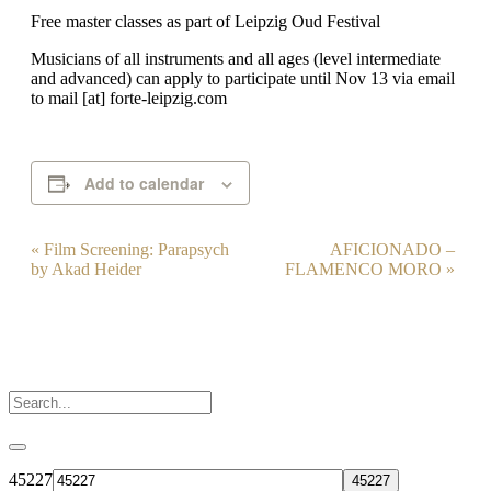
Free master classes as part of Leipzig Oud Festival
Musicians of all instruments and all ages (level intermediate
and advanced) can apply to participate until Nov 13 via email
to mail [at] forte-leipzig.com
Add to calendar
Event
«
Film Screening: Parapsych
AFICIONADO –
by Akad Heider
FLAMENCO MORO
»
Navigation
45227