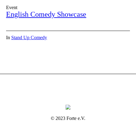
Event
English Comedy Showcase
In
Stand Up Comedy
© 2023 Forte e.V.