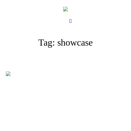
Tag:
showcase