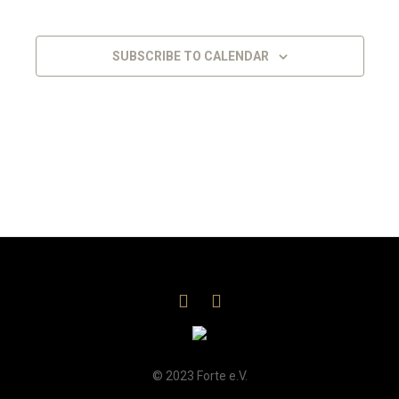
Views
Navigat
SUBSCRIBE TO CALENDAR
© 2023 Forte e.V.