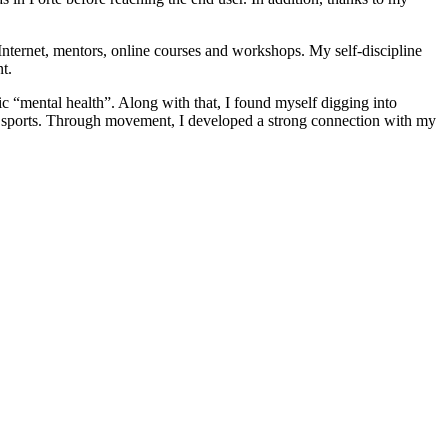
Internet, mentors, online courses and workshops. My self-discipline
t.
c “mental health”. Along with that, I found myself digging into
th sports. Through movement, I developed a strong connection with my