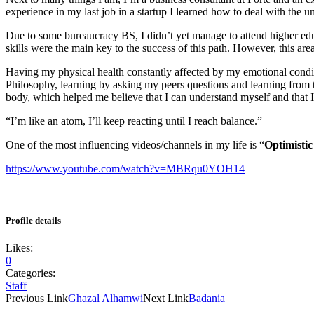
experience in my last job in a startup I learned how to deal with the u
Due to some bureaucracy BS, I didn’t yet manage to attend higher educ
skills were the main key to the success of this path. However, this area
Having my physical health constantly affected by my emotional conditi
Philosophy, learning by asking my peers questions and learning from
body, which helped me believe that I can understand myself and that I
“I’m like an atom, I’ll keep reacting until I reach balance.”
One of the most influencing videos/channels in my life is “
Optimistic
https://www.youtube.com/watch?v=MBRqu0YOH14
Profile details
Likes:
0
Categories:
Staff
Previous Link
Ghazal Alhamwi
Next Link
Badania