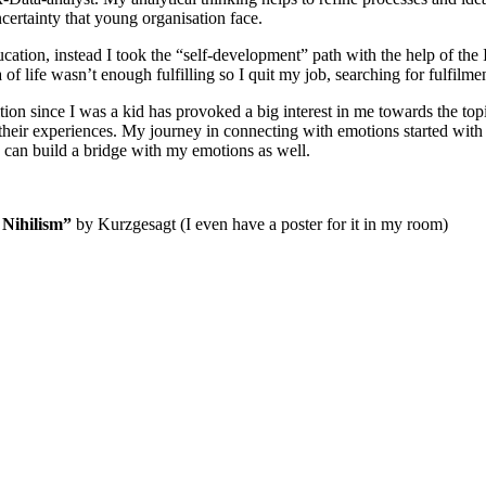
ncertainty that young organisation face.
ation, instead I took the “self-development” path with the help of the 
 of life wasn’t enough fulfilling so I quit my job, searching for fulfilmen
on since I was a kid has provoked a big interest in me towards the topi
 their experiences. My journey in connecting with emotions started wi
 can build a bridge with my emotions as well.
 Nihilism”
by Kurzgesagt (I even have a poster for it in my room)