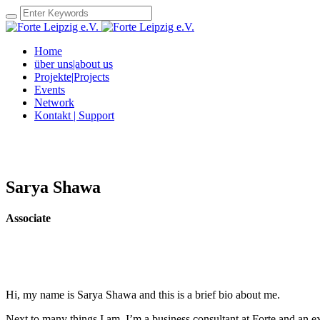
Home
über uns|about us
Projekte|Projects
Events
Network
Kontakt | Support
Sarya Shawa
Associate
Hi, my name is Sarya Shawa and this is a brief bio about me.
Next to many things I am, I’m a business consultant at Forte and an ex