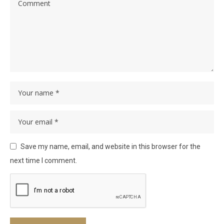
Save my name, email, and website in this browser for the
next time I comment.