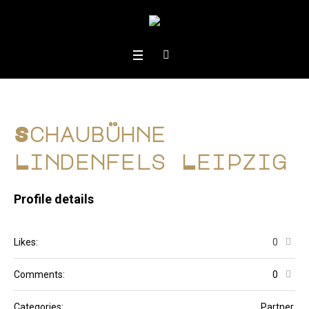
Schaubühne
Lindenfels Leipzig
Profile details
Likes:
0
Comments:
0
Categories:
Partner