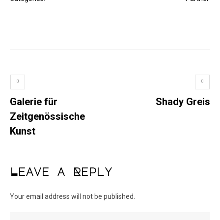
Galerie für
Shady Greis
Zeitgenössische
Kunst
Leave a Reply
Your email address will not be published.