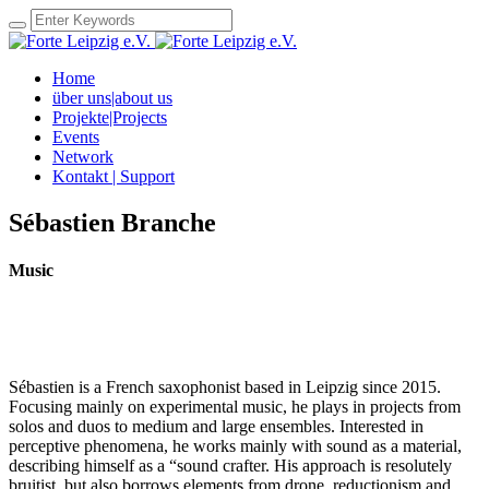
Home
über uns|about us
Projekte|Projects
Events
Network
Kontakt | Support
Sébastien Branche
Music
Sébastien is a French saxophonist based in Leipzig since 2015.
Focusing mainly on experimental music, he plays in projects from
solos and duos to medium and large ensembles. Interested in
perceptive phenomena, he works mainly with sound as a material,
describing himself as a “sound crafter. His approach is resolutely
bruitist, but also borrows elements from drone, reductionism and