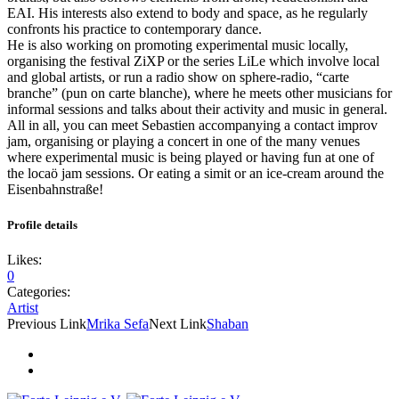
EAI. His interests also extend to body and space, as he regularly
confronts his practice to contemporary dance.
He is also working on promoting experimental music locally,
organising the festival ZiXP or the series LiLe which involve local
and global artists, or run a radio show on sphere-radio, “carte
branche” (pun on carte blanche), where he meets other musicians for
informal sessions and talks about their activity and music in general.
All in all, you can meet Sebastien accompanying a contact improv
jam, organising or playing a concert in one of the many venues
where experimental music is being played or having fun at one of
the locaö jam sessions. Or eating a simit or an ice-cream around the
Eisenbahnstraße!
Profile details
Likes:
0
Categories:
Artist
Previous Link
Mrika Sefa
Next Link
Shaban