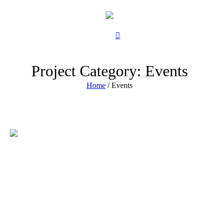
Project Category:
Events
Home
/
Events