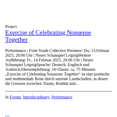
Project
Exercise of Celebrating Nonsense
Together
Performance | Forte Youth Collective Premiere: Do, 13.Februar
2025, 20:00 Uhr | Neues Schauspiel LeipzigWeitere
Aufführung: Fr., 14.Februar 2025, 20.00 Uhr | Neues
Schauspiel LeipzigSprache: Deutsch, Englisch und
ArabischAltersempfehlung: 16+Dauer: ca. 75 Minuten
„Exercise of Celebrating Nonsense Together“ ist eine poetische
und multimediale Reise durch surreale Landschaften, in denen
die Grenzen zwischen Traum, Realität und...
In
Events
,
Interdisciplinary
,
Performance