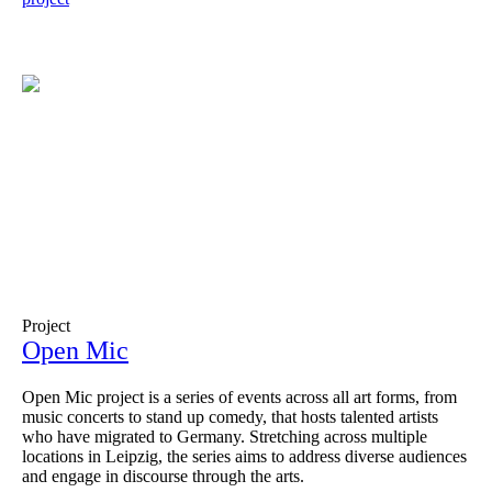
Project
Open Mic
Open Mic project is a series of events across all art forms, from
music concerts to stand up comedy, that hosts talented artists
who have migrated to Germany. Stretching across multiple
locations in Leipzig, the series aims to address diverse audiences
and engage in discourse through the arts.