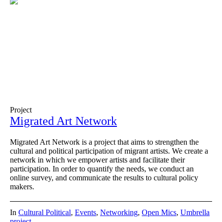
Project
Migrated Art Network
Migrated Art Network is a project that aims to strengthen the
cultural and political participation of migrant artists. We create a
network in which we empower artists and facilitate their
participation. In order to quantify the needs, we conduct an
online survey, and communicate the results to cultural policy
makers.
In
Cultural Political
,
Events
,
Networking
,
Open Mics
,
Umbrella
project