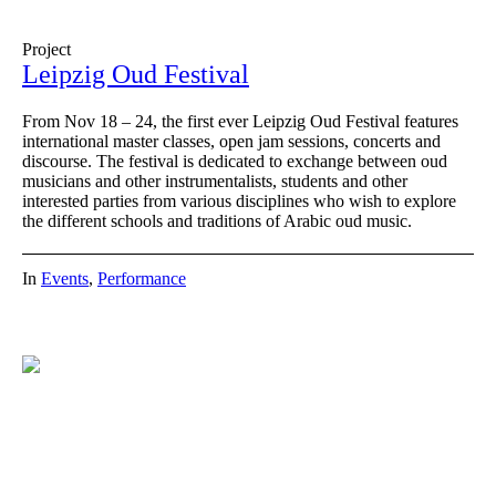
Project
Leipzig Oud Festival
From Nov 18 – 24, the first ever Leipzig Oud Festival features
international master classes, open jam sessions, concerts and
discourse. The festival is dedicated to exchange between oud
musicians and other instrumentalists, students and other
interested parties from various disciplines who wish to explore
the different schools and traditions of Arabic oud music.
In
Events
,
Performance